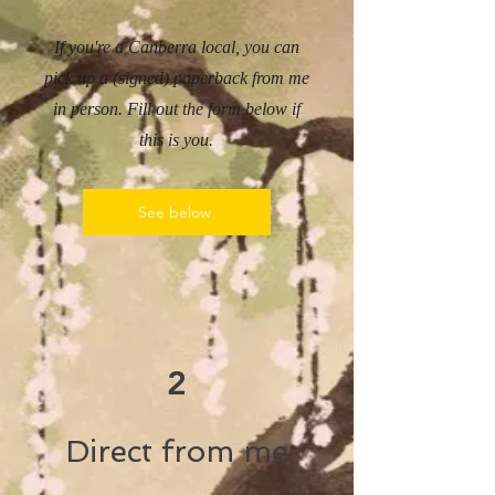
If you're a Canberra local, you can
pick up a (signed) paperback from me
in person. Fill out the form below if
this is you.
See below
2
Direct from me