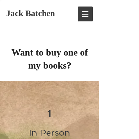
Jack Batchen
Want to buy one of
my books?
1
In Person