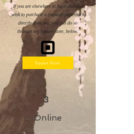
If you are elsewhere in Australia and
wish to purchase a (signed) paperback
directly from me, you can do so
through my Square store, below.
Square Store
3
Online