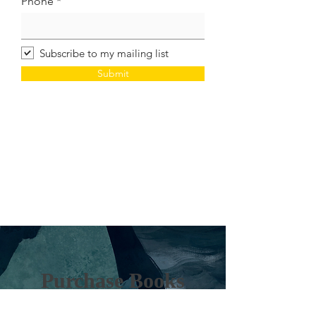
Phone
Subscribe to my mailing list
Submit
Purchase Books
Direct