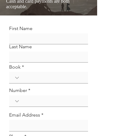
Cash and card payments are both
acceptable.
First Name
Last Name
Book *
Number *
Email Address