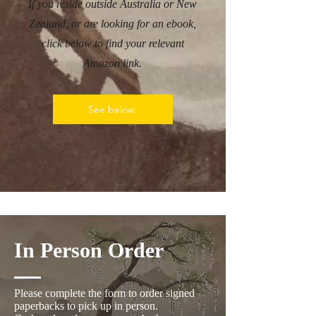
If you reside outside Australia or New
Zealand, or are looking for an ebook,
click below to find your relevant
Amazon link.
See below
In Person Order
Please complete the form to order signed
paperbacks to pick up in person.